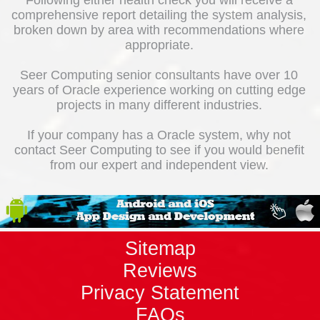
Following either health check you will receive a
comprehensive report detailing the system analysis,
broken down by area with recommendations where
appropriate.
Seer Computing senior consultants have over 10
years of Oracle experience working on cutting edge
projects in many different industries.
If your company has a Oracle system, why not
contact Seer Computing to see if you would benefit
from our expert and independent view.
Sitemap
Reviews
Privacy Statement
FAQs