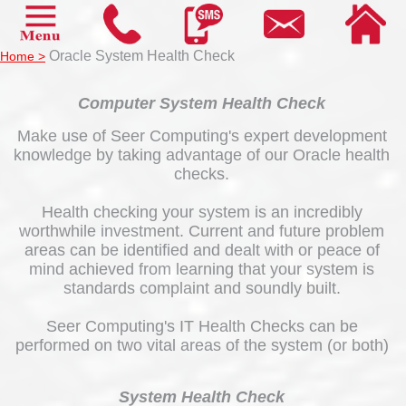
Oracle System Health Check
Home >
Computer System Health Check
Make use of Seer Computing's expert development
knowledge by taking advantage of our Oracle health
checks.
Health checking your system is an incredibly
worthwhile investment. Current and future problem
areas can be identified and dealt with or peace of
mind achieved from learning that your system is
standards complaint and soundly built.
Seer Computing's IT Health Checks can be
performed on two vital areas of the system (or both)
System Health Check