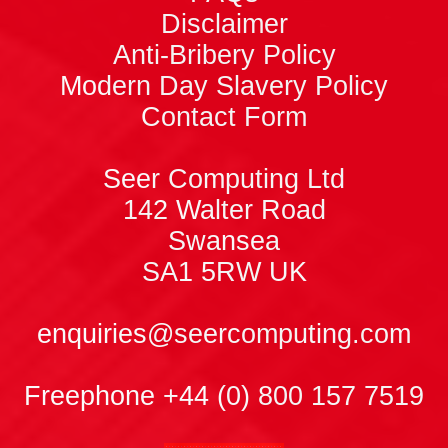
Disclaimer
Anti-Bribery Policy
Modern Day Slavery Policy
Contact Form
Seer Computing Ltd
142 Walter Road
Swansea
SA1 5RW
UK
enquiries@seercomputing.com
Freephone +44 (0) 800 157 7519