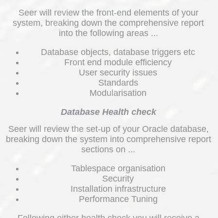
Seer will review the front-end elements of your
system, breaking down the comprehensive report
into the following areas ...
Database objects, database triggers etc
Front end module efficiency
User security issues
Standards
Modularisation
Database Health check
Seer will review the set-up of your Oracle database,
breaking down the system into comprehensive report
sections on ...
Tablespace organisation
Security
Installation infrastructure
Performance Tuning