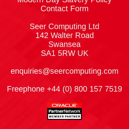
Contact Form
Seer Computing Ltd
142 Walter Road
Swansea
SA1 5RW
UK
enquiries@seercomputing.com
Freephone +44 (0) 800 157 7519