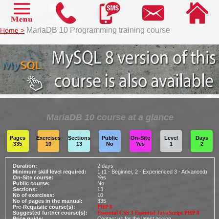
MariaDB 10
MariaDB 10 Programming training course
Home >
Name:
Company:
Email:
Telephone:
MariaDB 10 course at a glance
Training type:
Delegates:
Pages
Exercises
Sections
Public
On-Site
Level
Days
335
10
13
No
Yes
1
2
Additional Information
Duration:
2 days
Minimum skill level required:
1 (1 - Beginner, 2 - Experienced 3 - Advanced)
On-Site course:
Yes
Public course:
No
Sections:
13
No of exercises:
10
No of pages in the manual:
335
Pre-Requisite course(s):
PHP 8
Suggested further course(s):
Essential CSS 3
Essential JavaScript
PHP 8
Price guide:
Contact us for the latest pricing