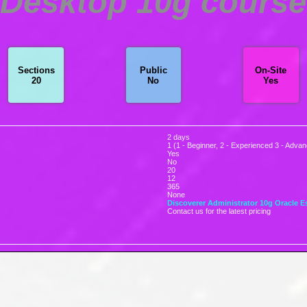
 Desktop 10g course 
Sections
Public
On-Site
20
No
Yes
2 days
1 (1 - Beginner, 2 - Experienced 3 - Adva
Yes
No
20
12
365
None
Discoverer Administrator 10g
Oracle E
Contact us for the latest pricing