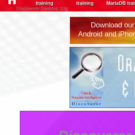
training
training
MariaDB tra
Discoverer Desktop 10g
Home >
Download our 
Android and iPhon