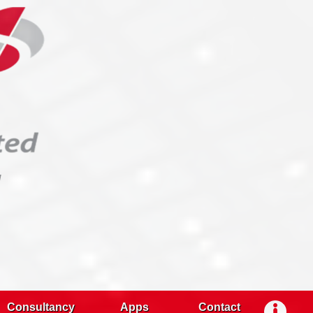
g
Consultancy
Apps
Contact