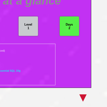
at a glance
Level
Days
1
2
nced)
ssential SQL 10g