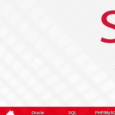
Name
Company
Email
Telephone
Training type
Oracle
SQL
PHP/MyS