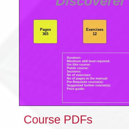
Discoverer
Pages
Exercises
365
12
Duration:
Minimum skill level required:
On-Site course:
Public course:
Sections:
No of exercises:
No of pages in the manual:
Pre-Requisite course(s):
Suggested further course(s):
Price guide:
Course PDFs