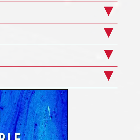
ourse
Example Pages
ourse
ts
ge
ning Course
overer
 from a variety of different sources; online
enough people access to the system, without
oviding privileges it's about controlling how
atabase without the User needing a degree in
r can be rolled out to as many Users as