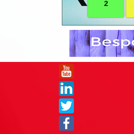
2
- Creating Workbook
system and find the lates
- Modifying Workboo
- Duplicating Worksh
Getting in touch with us couldn’t be easi
- Counting Records 
an enquiry form within the page, we also
- Exercise Two
Purchase Order
Five
Formatting
- Introduction to For
- Formatting Data in
- Formatting Number
- Formatting Dates i
- Formatting Text in
- Setting Column He
- Specifying Backgr
- Creating Titles in 
- Sorting Records in
- Using Exceptions i
- Creating Exception
- Managing Exceptio
- Page Setup in Dis
- Exercise Three