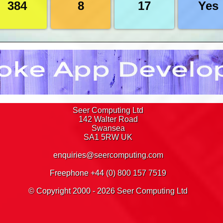
384
8
17
Yes
s in Discoverer 10g
63
t there, there's even a splash image for you to click 
ks in Discoverer 10g
78
eets in Discoverer 10g
79
er, we have a Freephone number which you can see at
in Discoverer 10g
80
 provide a PDF quotation for any training you requir
81
 organised, round up your Delegates and agree a st
87
matting in Discoverer 10g
88
Nothing could be simpler
 Discoverer 10g
89
s in Discoverer 10g
94
n Discoverer 10g
95
Seer Computing Ltd
 Discoverer 10g
96
142 Walter Road
adings in Discoverer 10g
97
Swansea
ounds in Discoverer 10g
98
SA1 5RW
UK
Discoverer 10g
100
enquiries@seercomputing.com
 Discoverer 10g
105
n Discoverer 10g
111
Freephone +44 (0) 800 157 7519
s in Discoverer 10g
117
ns in Discoverer 10g
118
© Copyright 2000 - 2026 Seer Computing Ltd
coverer 10g
119
123