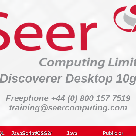
Discoverer Desktop 10g
:
Discoverer Desktop 10
:
:
Freephone +44 (0) 800 157 7519
:
training@seercomputing.com
:
Delegates:
QL
JavaScript/CSS3/
Java
Public or