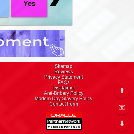
Yes
on to take you right there.
 the top and bottom of this page as well as
e, you then have 182 days to decide, get a
art date with us
Sitemap
Reviews
Privacy Statement
FAQs
Disclaimer
⬆
Anti-Bribery Policy
Modern Day Slavery Policy
Contact Form
📧
⬇