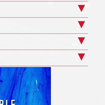
rse
Example Pages
rse
10g Plus
us
ts
ons
ers
ge
ng Course
lus
e here direct from a search engine having
 in particular or were just looking around for
es in the UK and Ireland to supply such
must surely be unique! If you look around our
performing Discoverer training for ages and