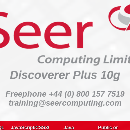
Discoverer Plus 10g
:
Discoverer Plus 10g
:
:
Freephone +44 (0) 800 157 7519
:
training@seercomputing.com
:
Delegates:
QL
JavaScript/CSS3/
Java
Public or