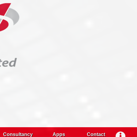
Consultancy
Apps
Contact