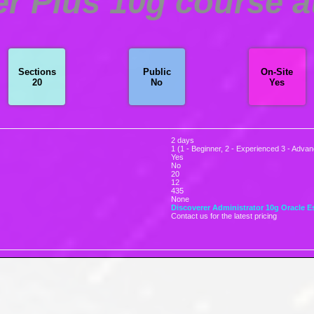
r Plus 10g course a
Sections
Public
On-Site
20
No
Yes
2 days
1 (1 - Beginner, 2 - Experienced 3 - Adva
Yes
No
20
12
435
None
Discoverer Administrator 10g
Oracle E
Contact us for the latest pricing