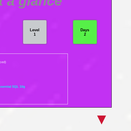
t a glance
Level
Days
1
2
nced)
ssential SQL 10g