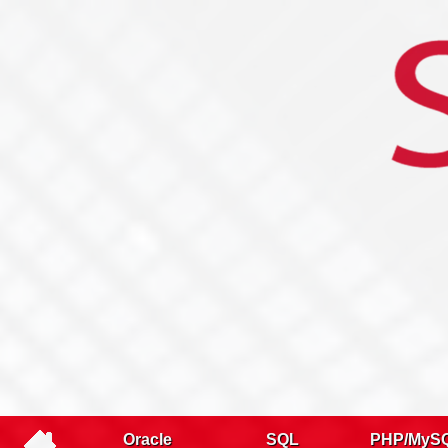
Name
Company
Email
Telephone
Training type
Oracle
SQL
PHP/MyS