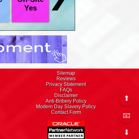
L analysed and / or amended.
Yes
footer has our Freephone number, there is an
omplete if you wish.
 list all of our courses, select the ones you
ee and we operate a no hassle policy, we give
 to decide.
Sitemap
Reviews
Privacy Statement
FAQs
Disclaimer
⬆
Anti-Bribery Policy
Modern Day Slavery Policy
Contact Form
📧
⬇