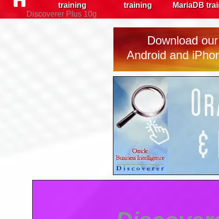
training
training
MariaDB tra
Discoverer Plus 10g
Home >
Download our 
Android and iPhon