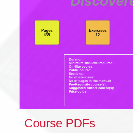
Discovere
Pages
Exercises
435
12
Duration:
Minimum skill level required:
On-Site course:
Public course:
Sections:
No of exercises:
No of pages in the manual:
Pre-Requisite course(s):
Suggested further course(s):
Price guide:
Course PDFs